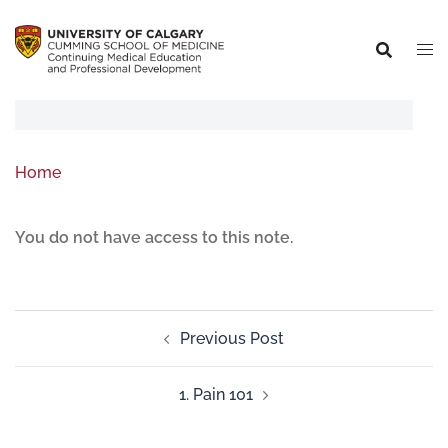
Home
You do not have access to this note.
Previous Post
1. Pain 101