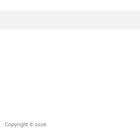
Copyright © 2026