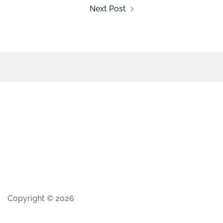
Next Post
Copyright © 2026