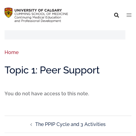
Home
Topic 1: Peer Support
You do not have access to this note.
The PPIP Cycle and 3 Activities