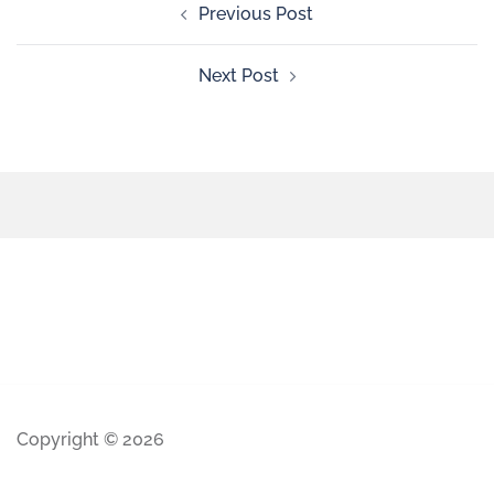
Previous Post
Next Post
Copyright © 2026