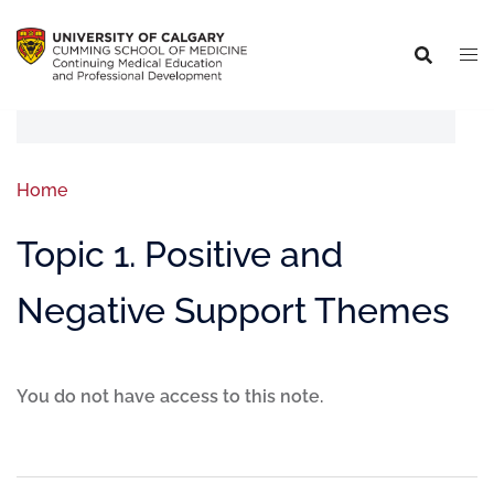
Home
Topic 1. Positive and
Negative Support Themes
You do not have access to this note.