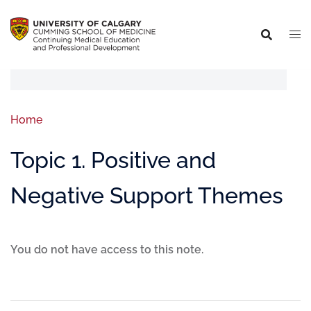
Home
Topic 1. Positive and
Negative Support Themes
You do not have access to this note.