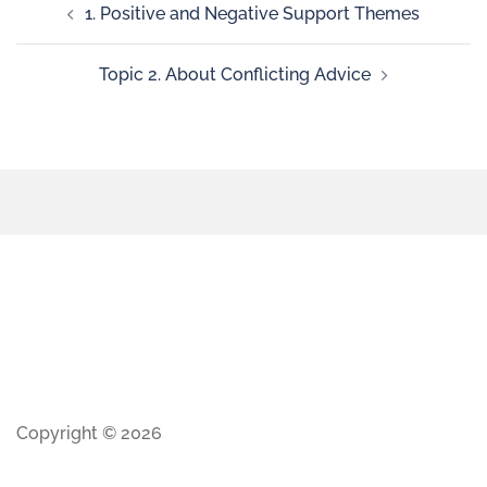
1. Positive and Negative Support Themes
Topic 2. About Conflicting Advice
Copyright © 2026