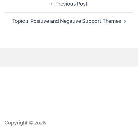
Previous Post
Topic 1. Positive and Negative Support Themes
Copyright © 2026