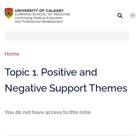
Home
Topic 1. Positive and
Negative Support Themes
You do not have access to this note.