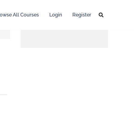
owse All Courses
Login
Register