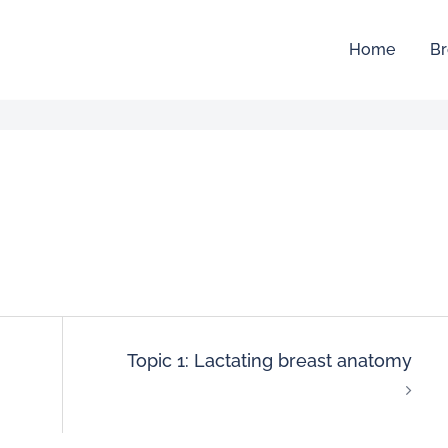
Home
Br
Topic 1: Lactating breast anatomy