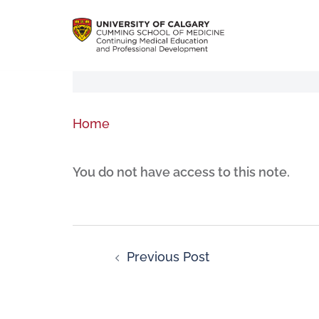
Home
You do not have access to this note.
Previous Post