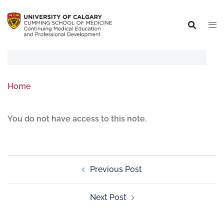
Home
You do not have access to this note.
Previous Post
Next Post