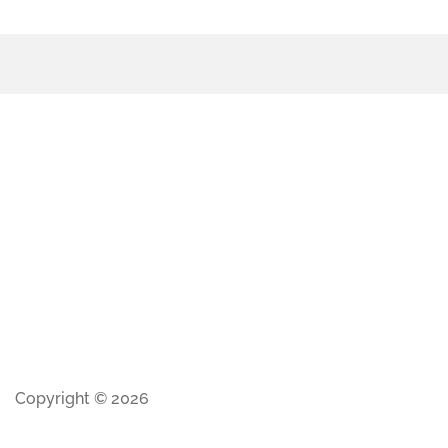
Copyright © 2026