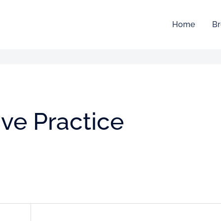
Home
Br
ive Practice