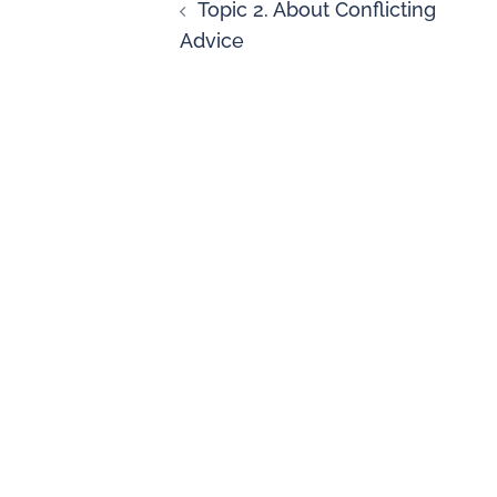
Topic 2. About Conflicting
Advice