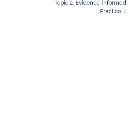
Topic 2. Evidence-informed
Practice