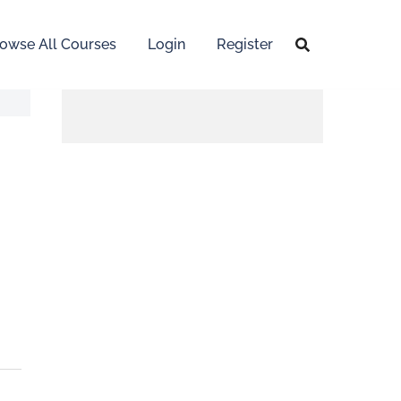
owse All Courses
Login
Register