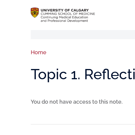
Home
Topic 1. Reflect
You do not have access to this note.