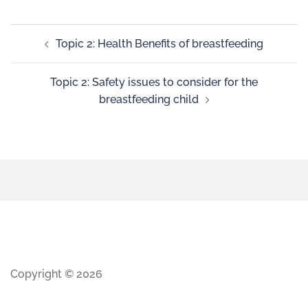
Topic 2: Health Benefits of breastfeeding
Topic 2: Safety issues to consider for the
breastfeeding child
Copyright © 2026