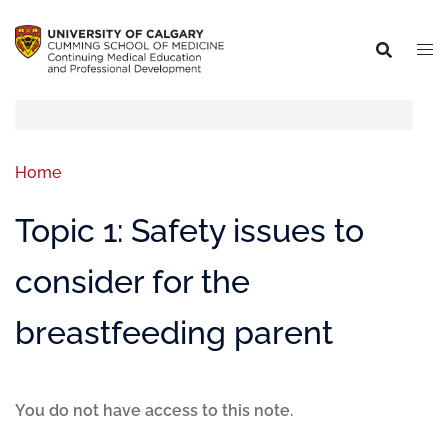
Home
Topic 1: Safety issues to
consider for the
breastfeeding parent
You do not have access to this note.