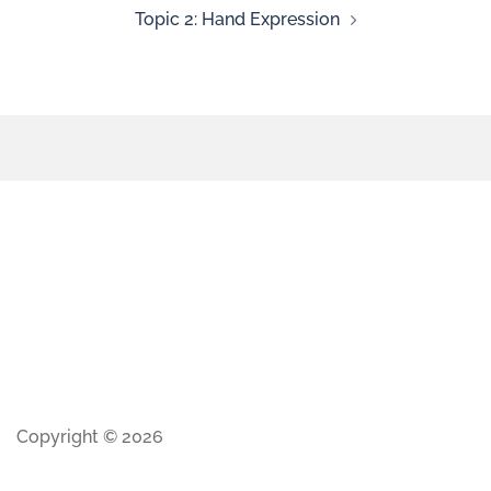
Topic 2: Hand Expression
Copyright © 2026