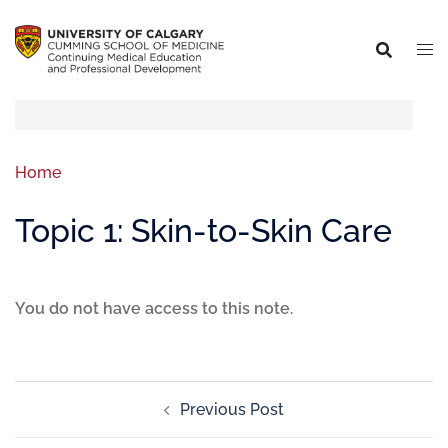
Home
Topic 1: Skin-to-Skin Care
You do not have access to this note.
Previous Post