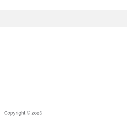
Copyright © 2026