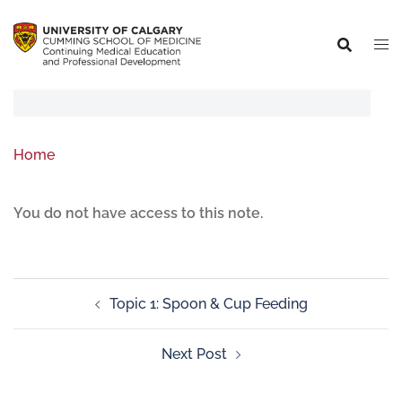
Home
You do not have access to this note.
Topic 1: Spoon & Cup Feeding
Next Post