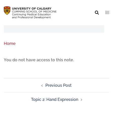
Home
You do not have access to this note.
Previous Post
Topic 2: Hand Expression