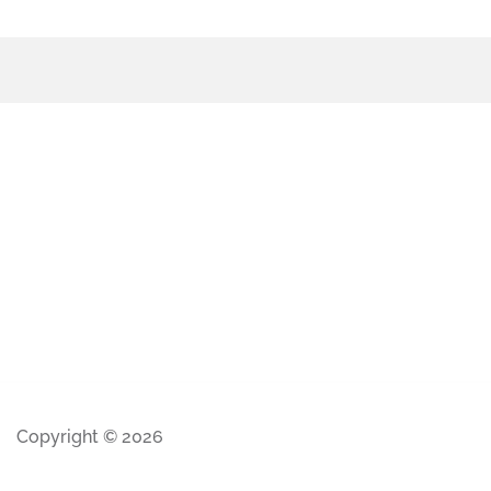
Copyright © 2026