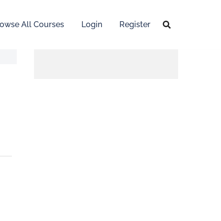
owse All Courses
Login
Register