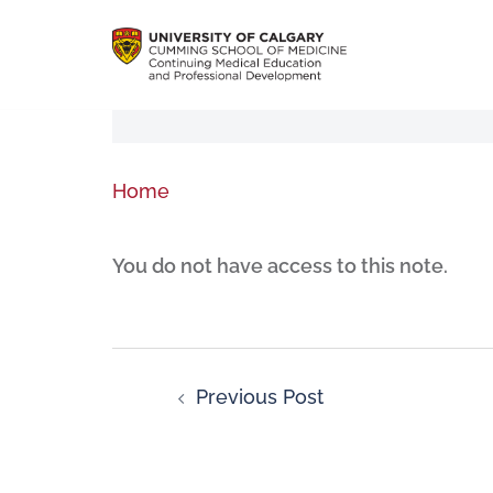
Home
You do not have access to this note.
Previous Post