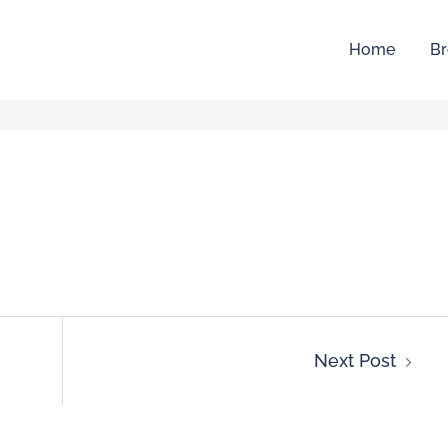
Home
Br
Next Post