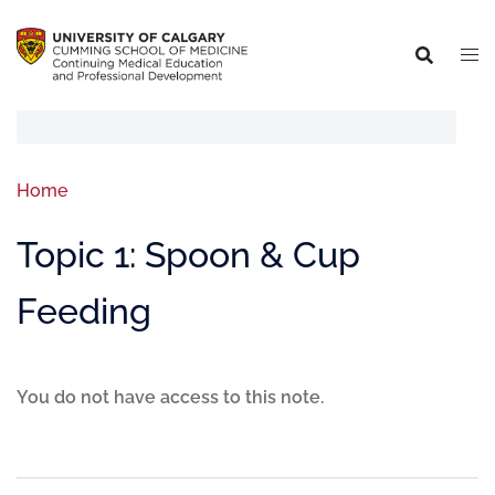
Home
Topic 1: Spoon & Cup
Feeding
You do not have access to this note.