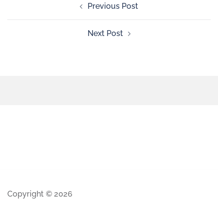
Previous Post
Next Post
Copyright © 2026