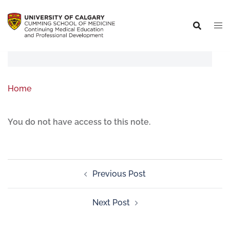
Home
You do not have access to this note.
Previous Post
Next Post