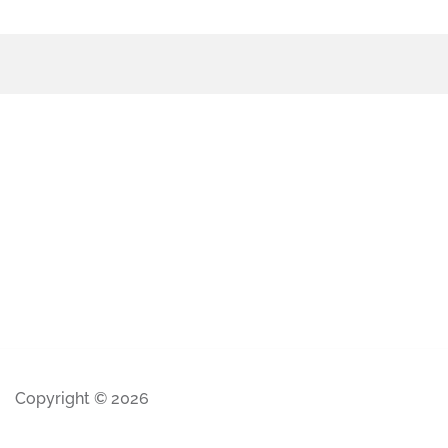
Copyright © 2026