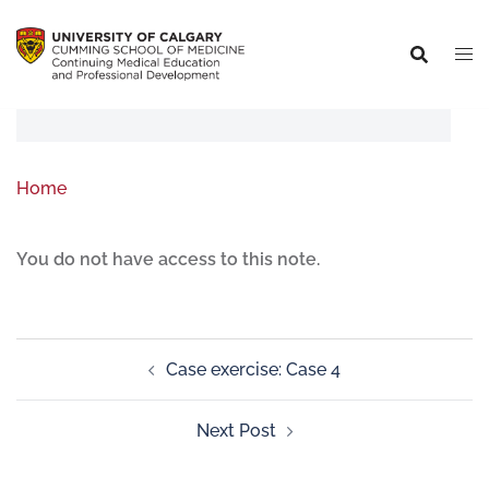
Home
You do not have access to this note.
Case exercise: Case 4
Next Post