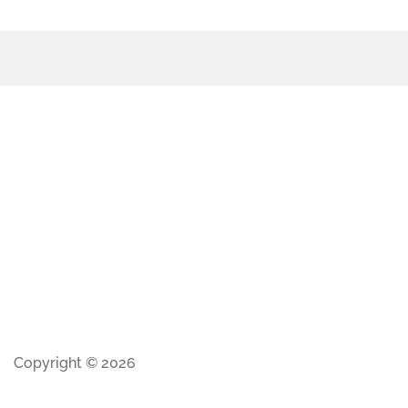
Copyright © 2026