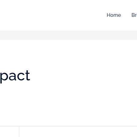
Home
Br
mpact