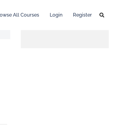
owse All Courses
Login
Register