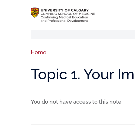
Home
Topic 1. Your I
You do not have access to this note.