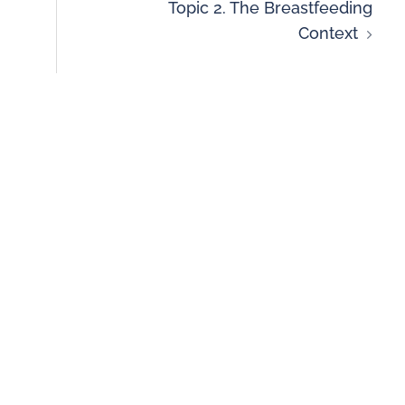
Topic 2. The Breastfeeding
Context