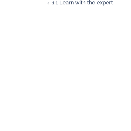
1.1 Learn with the expert