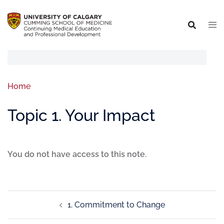
Home
Topic 1. Your Impact
You do not have access to this note.
1. Commitment to Change