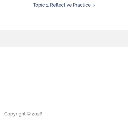
Topic 1. Reflective Practice
Copyright © 2026