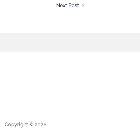
Next Post
Copyright © 2026