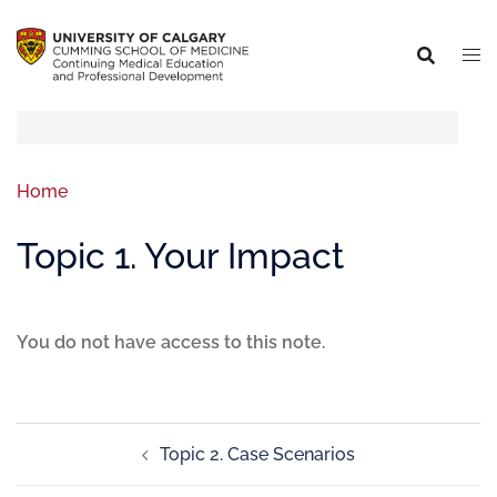
Home
Topic 1. Your Impact
You do not have access to this note.
Topic 2. Case Scenarios