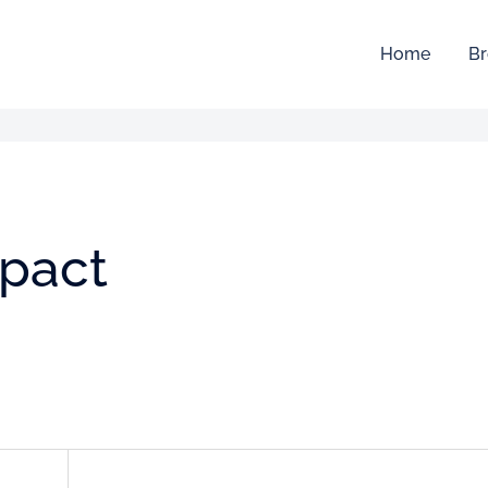
Home
Br
mpact