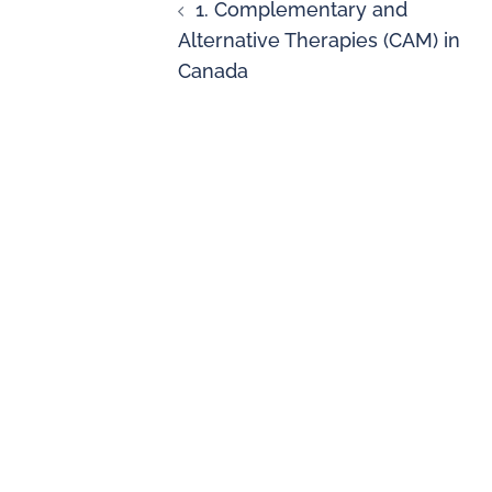
1. Complementary and
Alternative Therapies (CAM) in
Canada