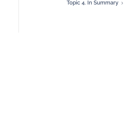
Topic 4. In Summary