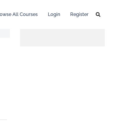
owse All Courses
Login
Register