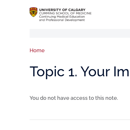
Home
Topic 1. Your I
You do not have access to this note.