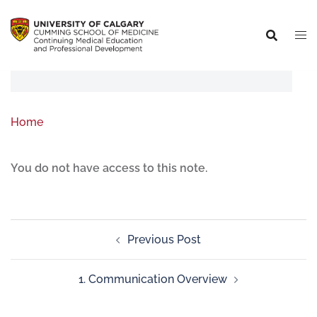
Home
You do not have access to this note.
Previous Post
1. Communication Overview