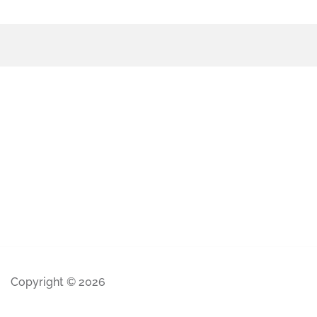
Copyright © 2026