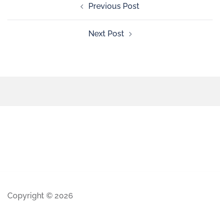
Previous Post
Next Post
Copyright © 2026