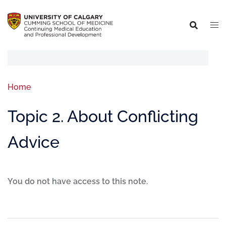
Home
Topic 2. About Conflicting
Advice
You do not have access to this note.