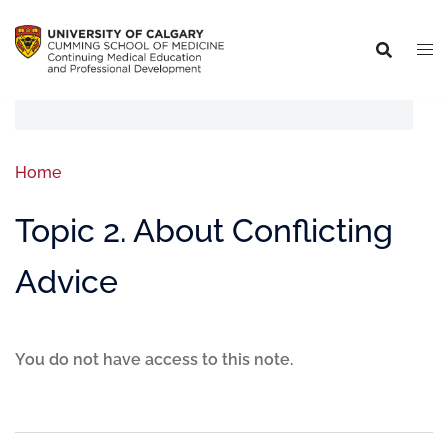
Home
Topic 2. About Conflicting
Advice
You do not have access to this note.