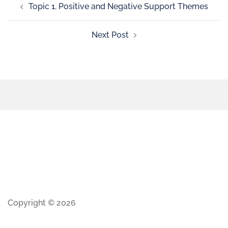
Topic 1. Positive and Negative Support Themes
Next Post
Copyright © 2026