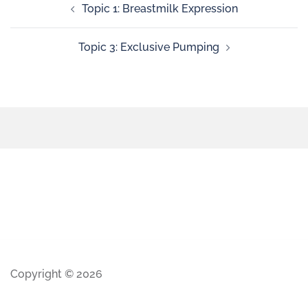
Topic 1: Breastmilk Expression
Topic 3: Exclusive Pumping
Copyright © 2026