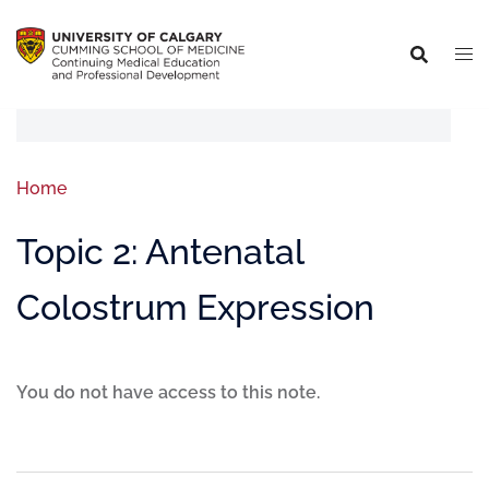
Home
Topic 2: Antenatal
Colostrum Expression
You do not have access to this note.