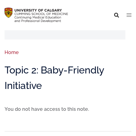
Home
Topic 2: Baby-Friendly
Initiative
You do not have access to this note.