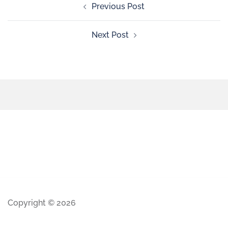
Previous Post
Next Post
Copyright © 2026