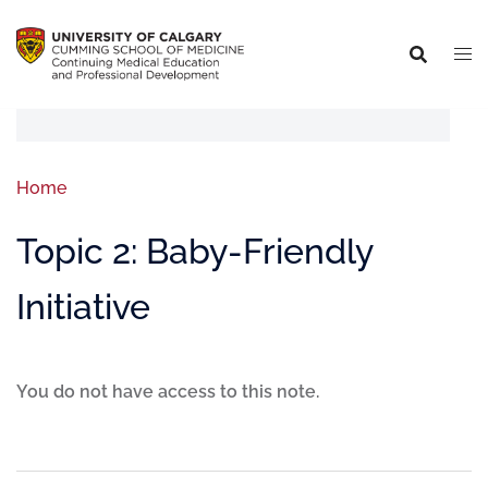
Home
Topic 2: Baby-Friendly
Initiative
You do not have access to this note.