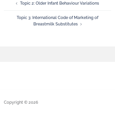
Topic 2: Older Infant Behaviour Variations
Topic 3: International Code of Marketing of
Breastmilk Substitutes
Copyright © 2026