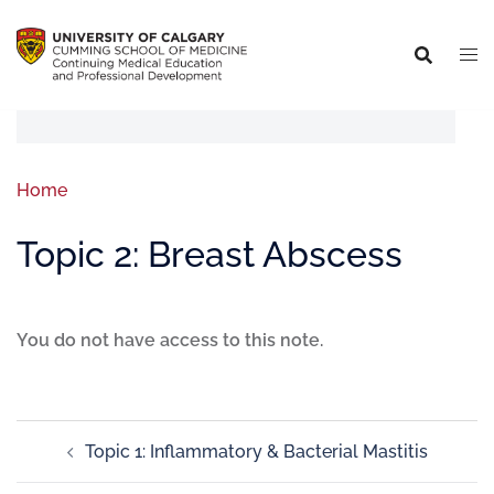
Home
Topic 2: Breast Abscess
You do not have access to this note.
Topic 1: Inflammatory & Bacterial Mastitis