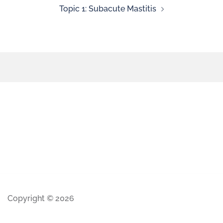
Topic 1: Subacute Mastitis
Copyright © 2026