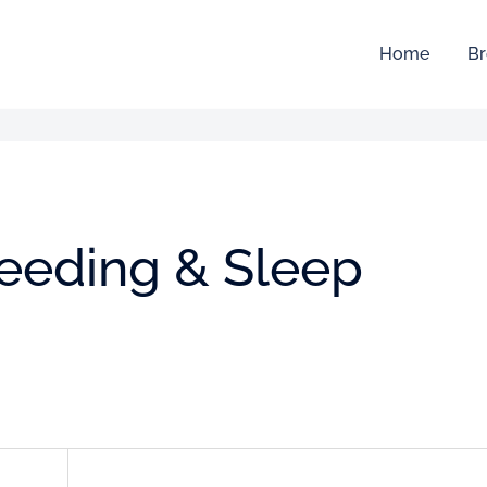
Home
Br
feeding & Sleep