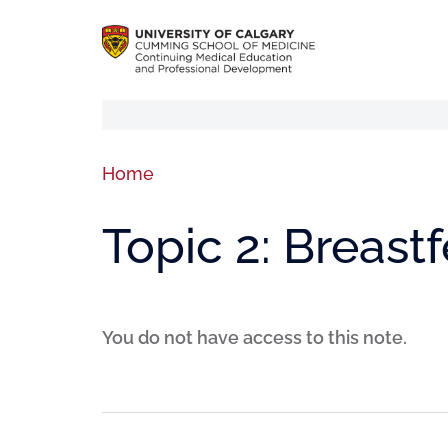
Home
Topic 2: Breast
You do not have access to this note.