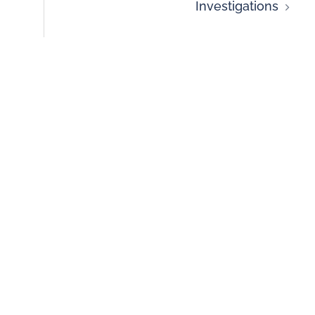
Investigations