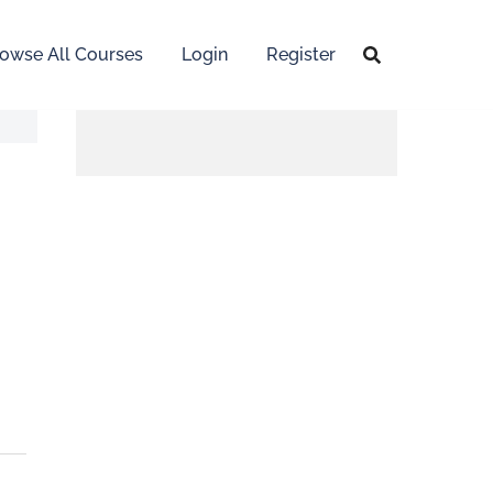
owse All Courses
Login
Register