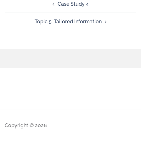
Case Study 4
Topic 5. Tailored Information
Copyright © 2026