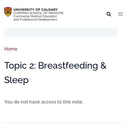
Home
Topic 2: Breastfeeding &
Sleep
You do not have access to this note.