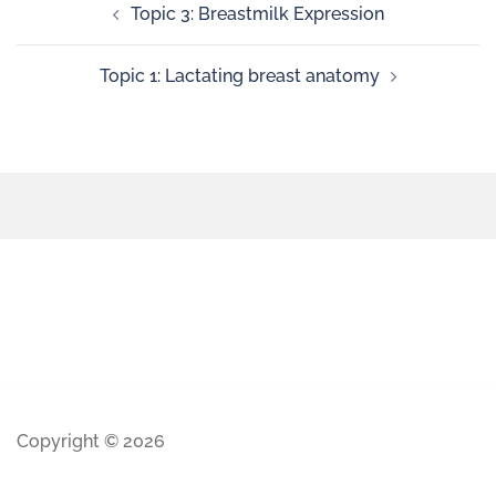
Topic 3: Breastmilk Expression
Topic 1: Lactating breast anatomy
Copyright © 2026