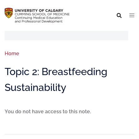
Home
Topic 2: Breastfeeding
Sustainability
You do not have access to this note.