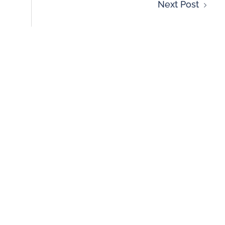
Next Post