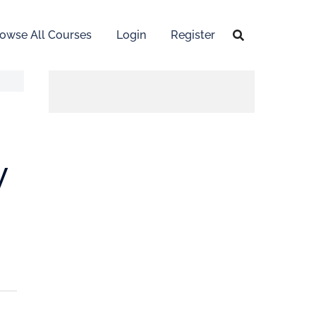
owse All Courses
Login
Register
y