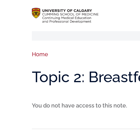
Home
Topic 2: Breast
You do not have access to this note.