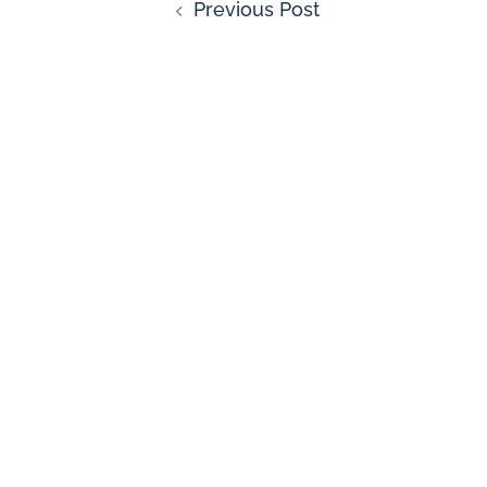
Previous Post