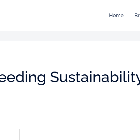
Home
Br
feeding Sustainabilit