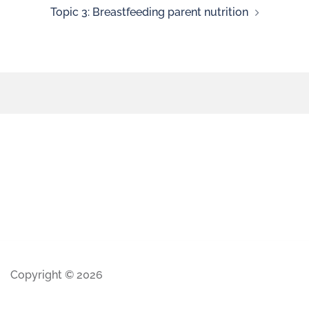
Topic 3: Breastfeeding parent nutrition
Copyright © 2026