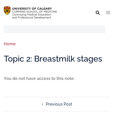
Home
Topic 2: Breastmilk stages
You do not have access to this note.
Previous Post