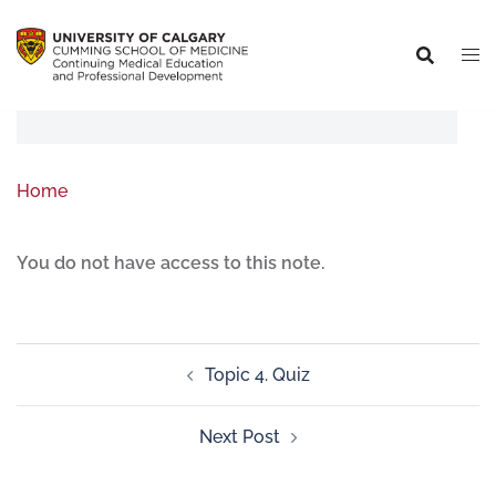
Home
You do not have access to this note.
Topic 4. Quiz
Next Post