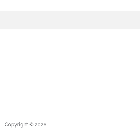
Copyright © 2026