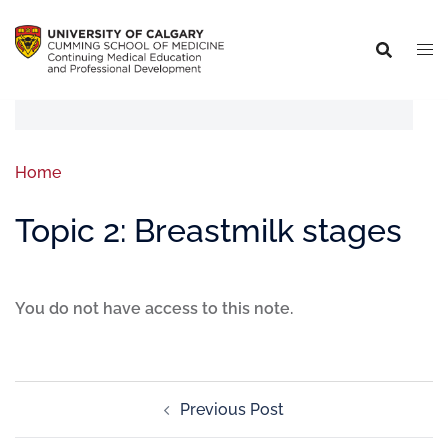
Home
Topic 2: Breastmilk stages
You do not have access to this note.
Previous Post