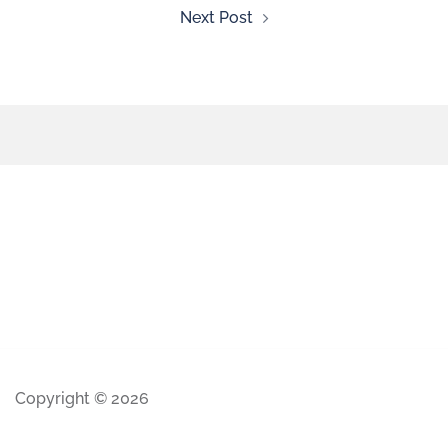
Next Post
Copyright © 2026