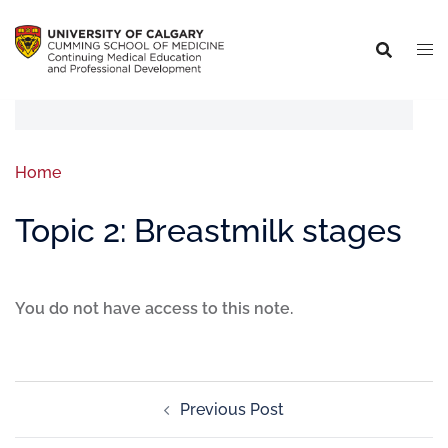
Home
Topic 2: Breastmilk stages
You do not have access to this note.
Previous Post