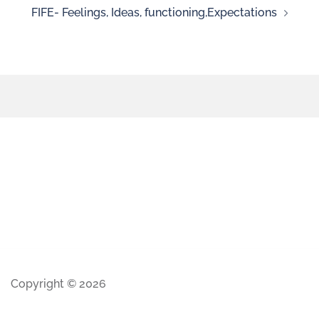
FIFE- Feelings, Ideas, functioning,Expectations
Copyright © 2026