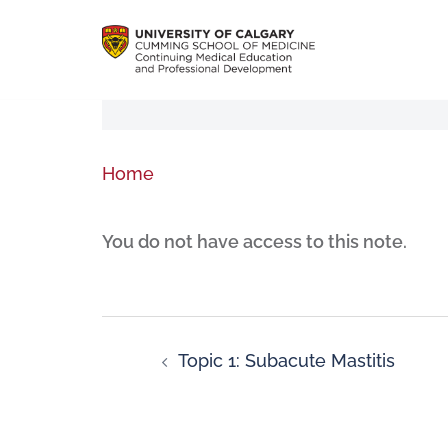
Home
You do not have access to this note.
Topic 1: Subacute Mastitis