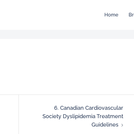
Home
Br
6. Canadian Cardiovascular
Society Dyslipidemia Treatment
Guidelines