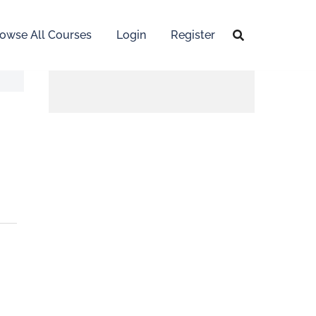
owse All Courses
Login
Register