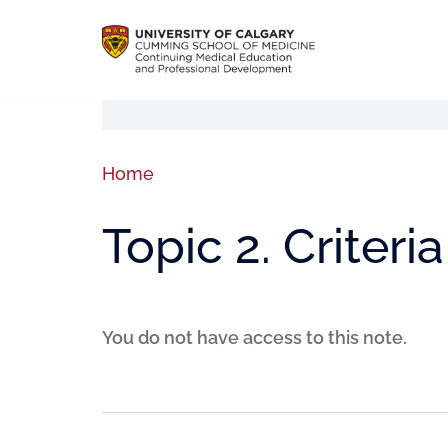
Home
Topic 2. Criteri
You do not have access to this note.