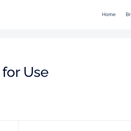
Home
Br
a for Use