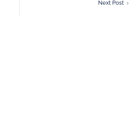
Next Post