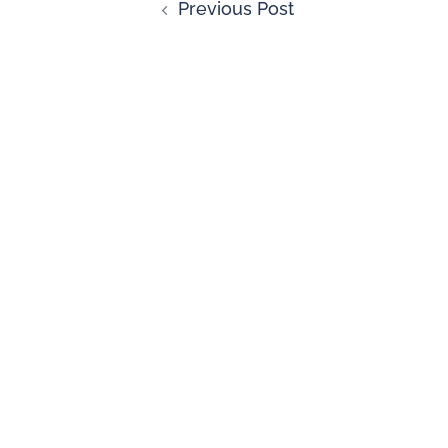
Previous Post