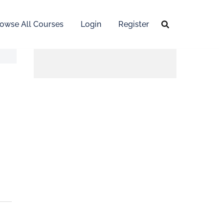
owse All Courses
Login
Register