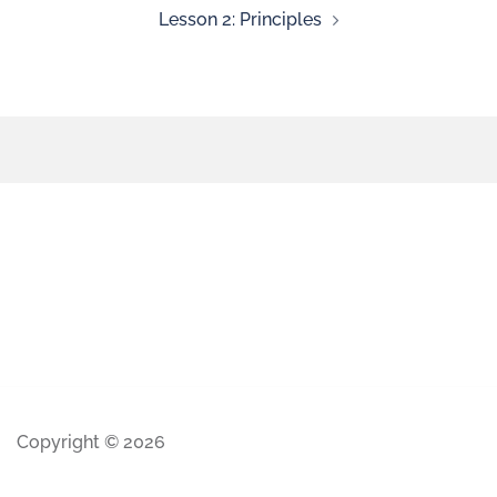
Lesson 2: Principles
Copyright © 2026