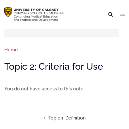
Home
Topic 2: Criteria for Use
You do not have access to this note.
Topic 1: Definition