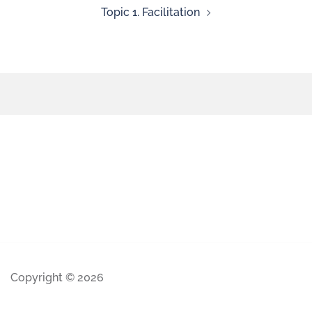
Topic 1. Facilitation
Copyright © 2026