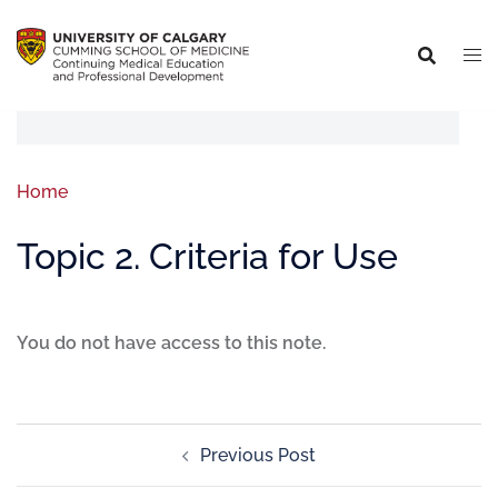
Home
Topic 2. Criteria for Use
You do not have access to this note.
Previous Post