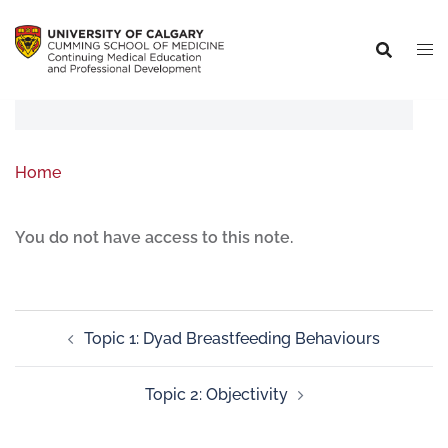
Home
You do not have access to this note.
Topic 1: Dyad Breastfeeding Behaviours
Topic 2: Objectivity