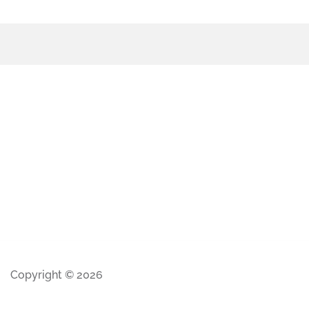
Copyright © 2026