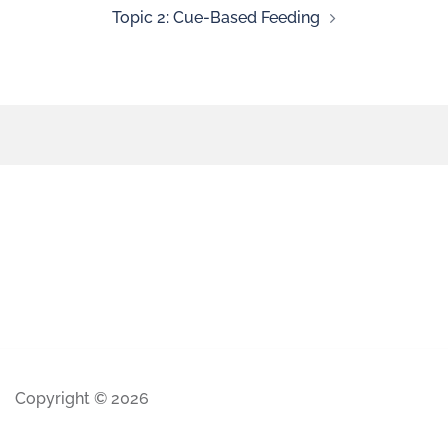
Topic 2: Cue-Based Feeding
Copyright © 2026