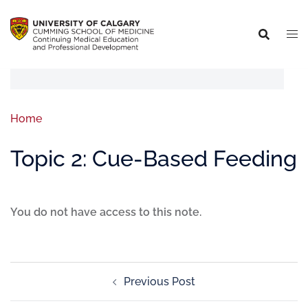
Home
Topic 2: Cue-Based Feeding
You do not have access to this note.
Previous Post