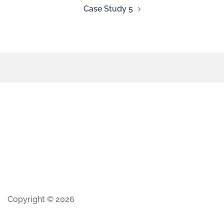
Case Study 5
Copyright © 2026