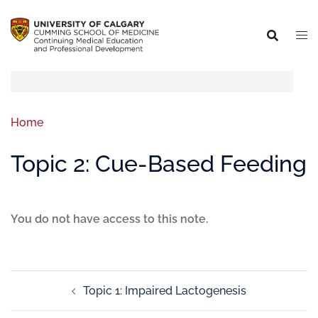
Home
Topic 2: Cue-Based Feeding
You do not have access to this note.
Topic 1: Impaired Lactogenesis