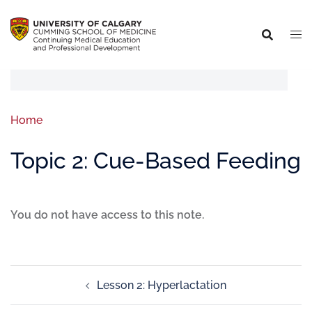
Home
Topic 2: Cue-Based Feeding
You do not have access to this note.
Lesson 2: Hyperlactation