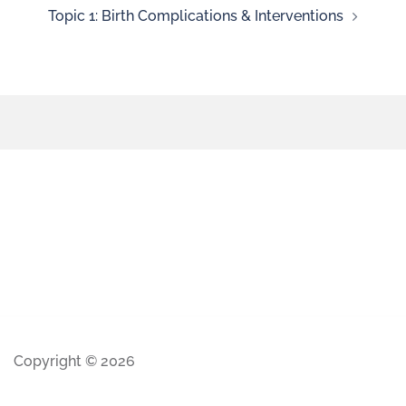
Topic 1: Birth Complications & Interventions
Copyright © 2026