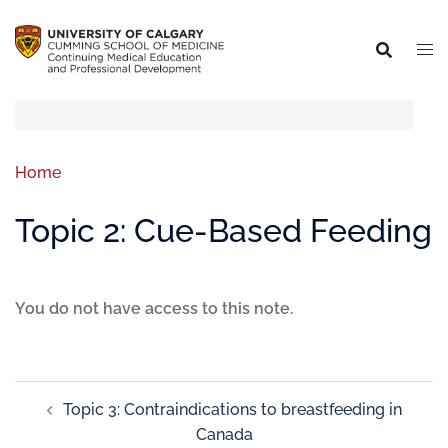
Home
Topic 2: Cue-Based Feeding
You do not have access to this note.
Topic 3: Contraindications to breastfeeding in
Canada