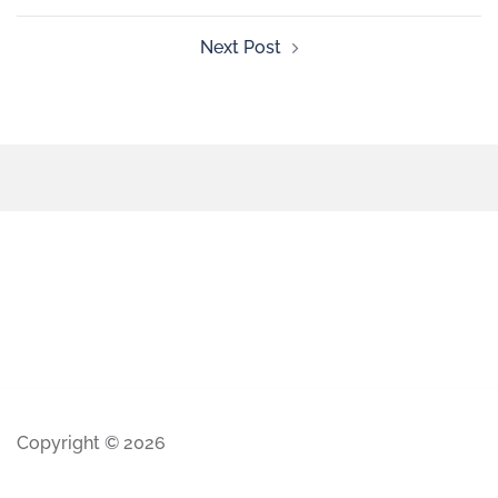
Next Post
Copyright © 2026