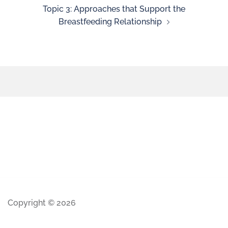
Topic 3: Approaches that Support the
Breastfeeding Relationship
Copyright © 2026