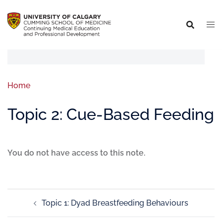
Home
Topic 2: Cue-Based Feeding
You do not have access to this note.
Topic 1: Dyad Breastfeeding Behaviours