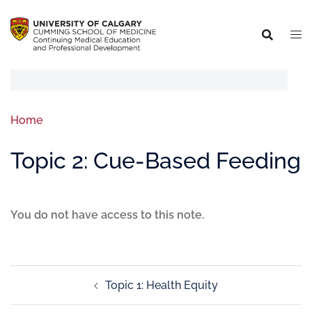
Home
Topic 2: Cue-Based Feeding
You do not have access to this note.
Topic 1: Health Equity