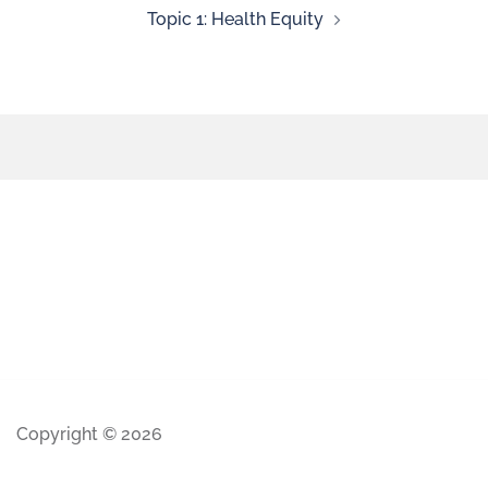
Topic 1: Health Equity
Copyright © 2026