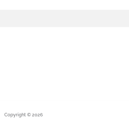
Copyright © 2026