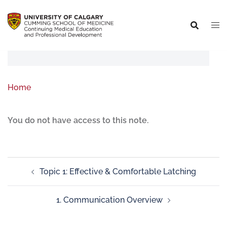
Home
You do not have access to this note.
Topic 1: Effective & Comfortable Latching
1. Communication Overview