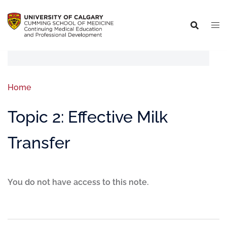
Home
Topic 2: Effective Milk
Transfer
You do not have access to this note.