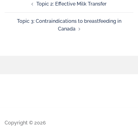
Topic 2: Effective Milk Transfer
Topic 3: Contraindications to breastfeeding in
Canada
Copyright © 2026