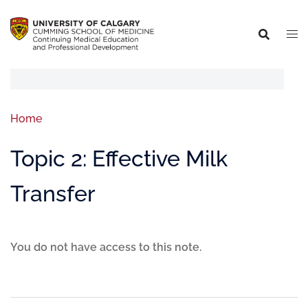
Home
Topic 2: Effective Milk
Transfer
You do not have access to this note.