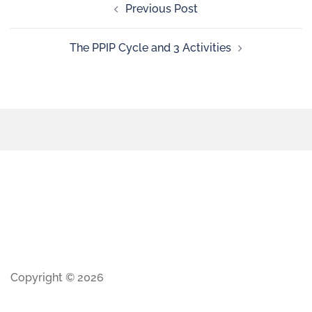
Previous Post
The PPIP Cycle and 3 Activities
Copyright © 2026