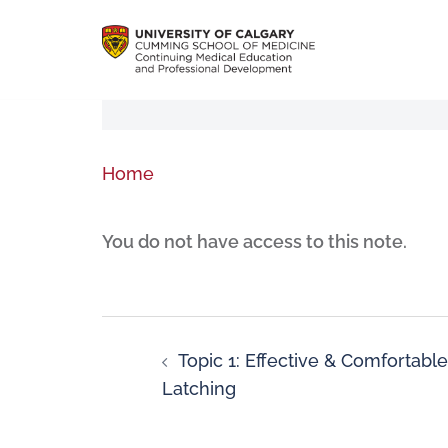
Home
You do not have access to this note.
Topic 1: Effective & Comfortable
Latching