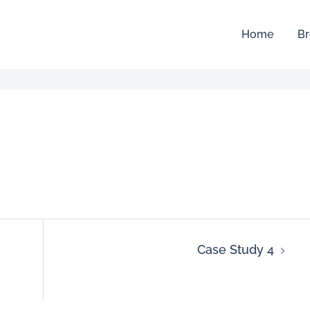
Home
Br
Case Study 4