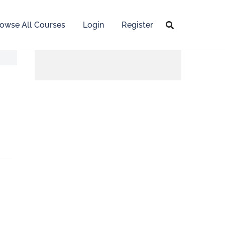
owse All Courses
Login
Register